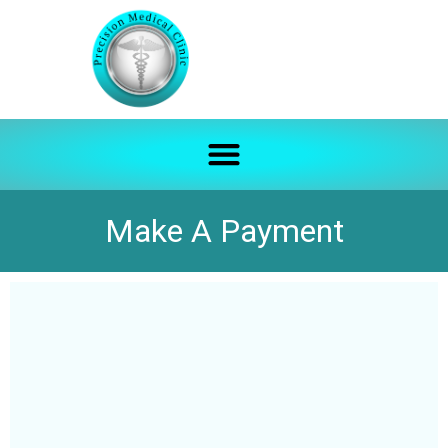
Make A Payment