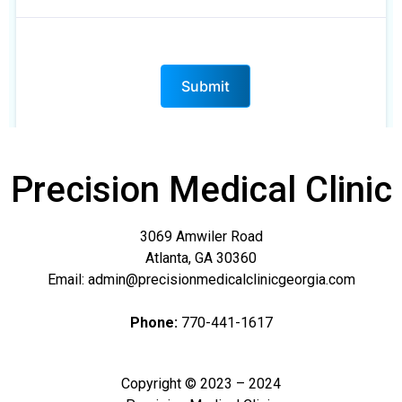
Precision Medical Clinic
3069 Amwiler Road
Atlanta, GA 30360
Email: admin@precisionmedicalclinicgeorgia.com
Phone:
770-441-1617
Copyright © 2023 – 2024