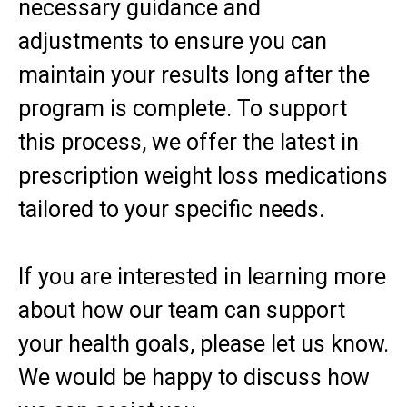
necessary guidance and
adjustments to ensure you can
maintain your results long after the
program is complete. To support
this process, we offer the latest in
prescription weight loss medications
tailored to your specific needs.
If you are interested in learning more
about how our team can support
your health goals, please let us know.
We would be happy to discuss how