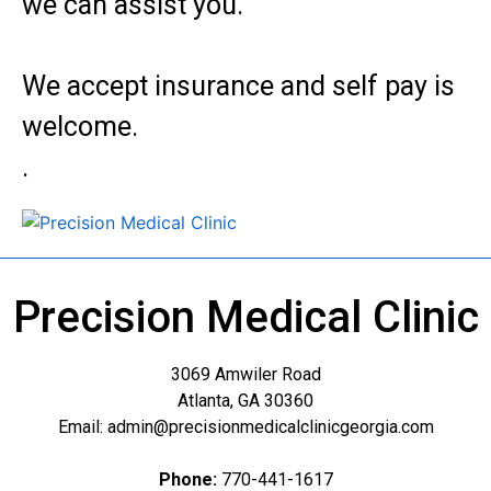
we can assist you.
We accept insurance and self pay is
welcome.
.
Precision Medical Clinic
3069 Amwiler Road
Atlanta, GA 30360
Email: admin@precisionmedicalclinicgeorgia.com
Phone:
770-441-1617