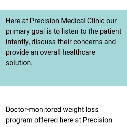
Here at Precision Medical Clinic our
primary goal is to listen to the patient
intently, discuss their concerns and
provide an overall healthcare
solution.
Doctor-monitored weight loss
program offered here at Precision