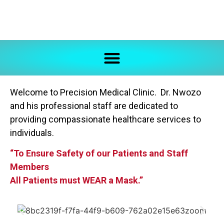
Welcome to Precision Medical Clinic. Dr. Nwozo
and his professional staff are dedicated to
providing compassionate healthcare services to
individuals.
“To Ensure Safety of our Patients and Staff
Members
All Patients must WEAR a Mask.”