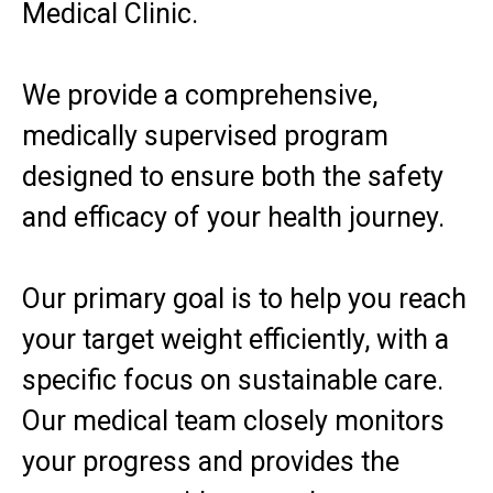
Medical Clinic.
We provide a comprehensive,
medically supervised program
designed to ensure both the safety
and efficacy of your health journey.
Our primary goal is to help you reach
your target weight efficiently, with a
specific focus on sustainable care.
Our medical team closely monitors
your progress and provides the