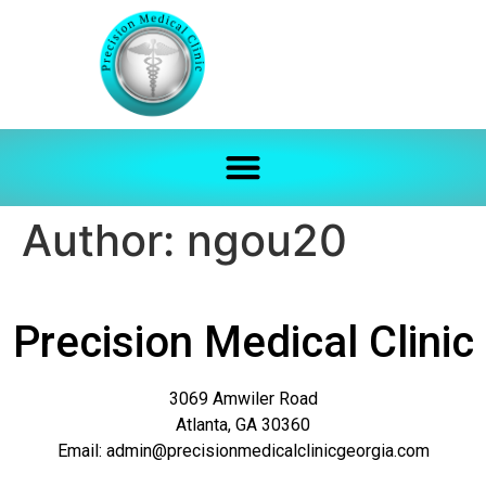
Author:
ngou20
Precision Medical Clinic
3069 Amwiler Road
Atlanta, GA 30360
Email: admin@precisionmedicalclinicgeorgia.com