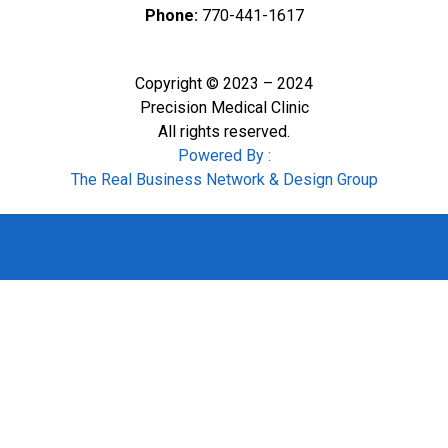
Phone:
770-441-1617
Copyright © 2023 – 2024
Precision Medical Clinic
All rights reserved.
Powered By :
The Real Business Network & Design Group